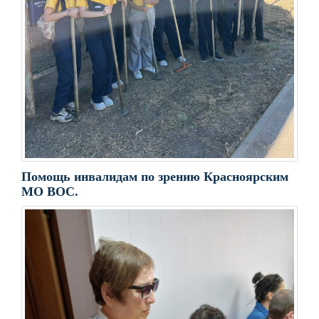
Помощь инвалидам по зрению Красноярским
МО ВОС.