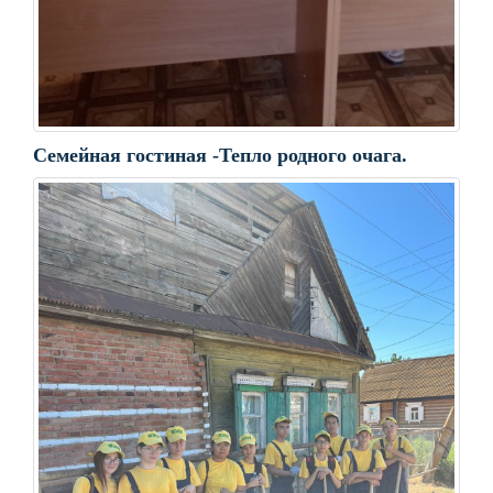
Семейная гостиная -Тепло родного очага.