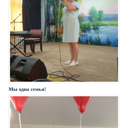
Мы одна семья!