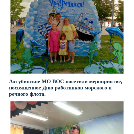
Ахтубинское МО ВОС посетили мероприятие,
посвященное Дню работников морского и
речного флота.