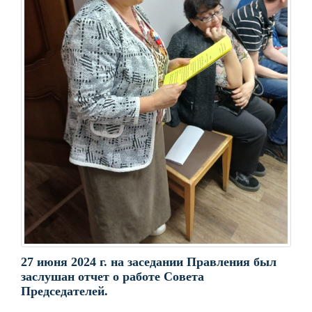
27 июня 2024 г. на заседании Правления был
заслушан отчет о работе Совета
Председателей.