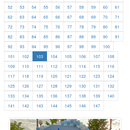
(current)
(current)
(current)
(current)
(current)
(current)
(current)
(current)
(current)
(curre
52
53
54
55
56
57
58
59
60
61
(current)
(current)
(current)
(current)
(current)
(current)
(current)
(current)
(current)
(curre
62
63
64
65
66
67
68
69
70
71
(current)
(current)
(current)
(current)
(current)
(current)
(current)
(current)
(current)
(curre
72
73
74
75
76
77
78
79
80
81
(current)
(current)
(current)
(current)
(current)
(current)
(current)
(current)
(current)
(curre
82
83
84
85
86
87
88
89
90
91
(current)
(current)
(current)
(current)
(current)
(current)
(current)
(current)
(current)
92
93
94
95
96
97
98
99
100
(current)
(current)
(current)
(current)
(current)
(current)
(current)
101
102
103
104
105
106
107
108
(current)
(current)
(current)
(current)
(current)
(current)
(current)
(current)
109
110
111
112
113
114
115
116
(current)
(current)
(current)
(current)
(current)
(current)
(current)
(current)
117
118
119
120
121
122
123
124
(current)
(current)
(current)
(current)
(current)
(current)
(current)
(current)
125
126
127
128
129
130
131
132
(current)
(current)
(current)
(current)
(current)
(current)
(current)
(current)
133
134
135
136
137
138
139
140
(current)
(current)
(current)
(current)
(current)
(current)
(current)
141
142
143
144
145
146
147