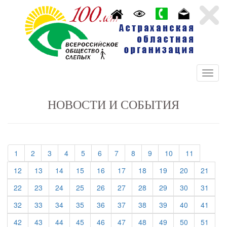
НОВОСТИ И СОБЫТИЯ
(current)
(current)
(current)
(current)
(current)
(current)
(current)
(current)
(current)
(current)
(current)
1
2
3
4
5
6
7
8
9
10
11
(current)
(current)
(current)
(current)
(current)
(current)
(current)
(current)
(current)
(curre
12
13
14
15
16
17
18
19
20
21
(current)
(current)
(current)
(current)
(current)
(current)
(current)
(current)
(current)
(curre
22
23
24
25
26
27
28
29
30
31
(current)
(current)
(current)
(current)
(current)
(current)
(current)
(current)
(current)
(curre
32
33
34
35
36
37
38
39
40
41
(current)
(current)
(current)
(current)
(current)
(current)
(current)
(current)
(current)
(curre
42
43
44
45
46
47
48
49
50
51