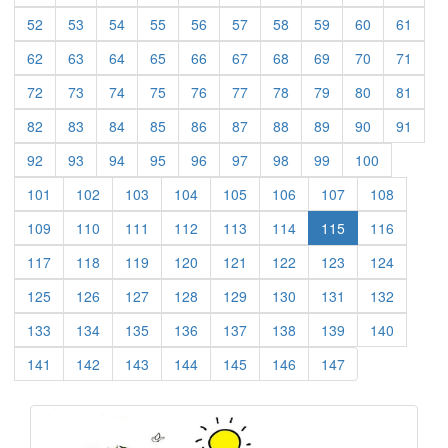
(current)
(current)
(current)
(current)
(current)
(current)
(current)
(current)
(current)
(curre
52
53
54
55
56
57
58
59
60
61
(current)
(current)
(current)
(current)
(current)
(current)
(current)
(current)
(current)
(curre
62
63
64
65
66
67
68
69
70
71
(current)
(current)
(current)
(current)
(current)
(current)
(current)
(current)
(current)
(curre
72
73
74
75
76
77
78
79
80
81
(current)
(current)
(current)
(current)
(current)
(current)
(current)
(current)
(current)
(curre
82
83
84
85
86
87
88
89
90
91
(current)
(current)
(current)
(current)
(current)
(current)
(current)
(current)
(current)
92
93
94
95
96
97
98
99
100
(current)
(current)
(current)
(current)
(current)
(current)
(current)
(current)
101
102
103
104
105
106
107
108
(current)
(current)
(current)
(current)
(current)
(current)
(current)
109
110
111
112
113
114
115
116
(current)
(current)
(current)
(current)
(current)
(current)
(current)
(current)
117
118
119
120
121
122
123
124
(current)
(current)
(current)
(current)
(current)
(current)
(current)
(current)
125
126
127
128
129
130
131
132
(current)
(current)
(current)
(current)
(current)
(current)
(current)
(current)
133
134
135
136
137
138
139
140
(current)
(current)
(current)
(current)
(current)
(current)
(current)
141
142
143
144
145
146
147