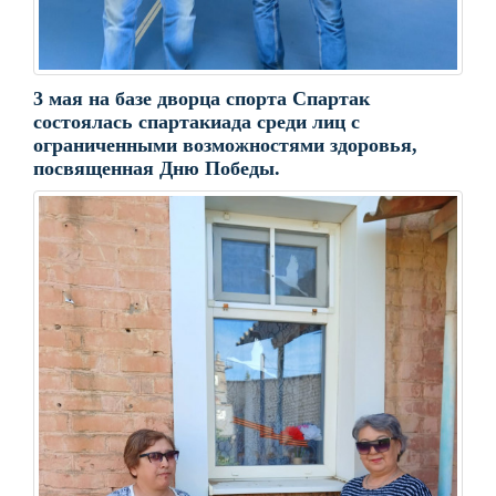
3 мая на базе дворца спорта Спартак
состоялась спартакиада среди лиц с
ограниченными возможностями здоровья,
посвященная Дню Победы.