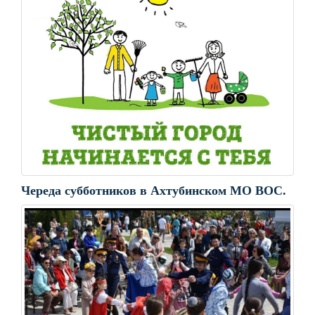
Череда субботников в Ахтубинском МО ВОС.