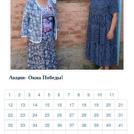
Акция- Окна Победы!
(current)
(current)
(current)
(current)
(current)
(current)
(current)
(current)
(current)
(current)
(current)
1
2
3
4
5
6
7
8
9
10
11
(current)
(current)
(current)
(current)
(current)
(current)
(current)
(current)
(current)
(curre
12
13
14
15
16
17
18
19
20
21
(current)
(current)
(current)
(current)
(current)
(current)
(current)
(current)
(current)
(curre
22
23
24
25
26
27
28
29
30
31
(current)
(current)
(current)
(current)
(current)
(current)
(current)
(current)
(current)
(curre
32
33
34
35
36
37
38
39
40
41