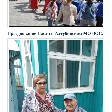
Празднование Пасхи в Ахтубинском МО ВОС.