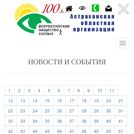
НОВОСТИ И СОБЫТИЯ
(current)
(current)
(current)
(current)
(current)
(current)
(current)
(current)
(current)
(current)
(current)
1
2
3
4
5
6
7
8
9
10
11
(current)
(current)
(current)
(current)
(current)
(current)
(current)
(current)
(current)
(curre
12
13
14
15
16
17
18
19
20
21
(current)
(current)
(current)
(current)
(current)
(current)
(current)
(current)
(current)
(curre
22
23
24
25
26
27
28
29
30
31
(current)
(current)
(current)
(current)
(current)
(current)
(current)
(current)
(current)
(curre
32
33
34
35
36
37
38
39
40
41
(current)
(current)
(current)
(current)
(current)
(current)
(current)
(current)
(current)
(curre
42
43
44
45
46
47
48
49
50
51