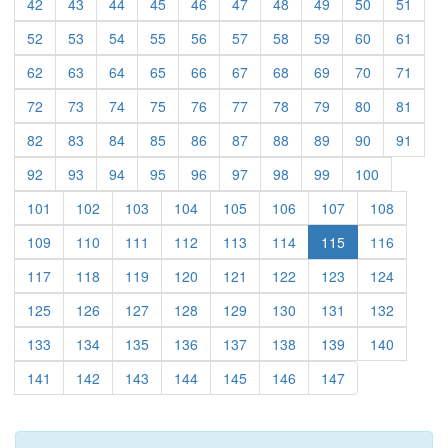
(current)
(current)
(current)
(current)
(current)
(current)
(current)
(current)
(current)
(curre
42
43
44
45
46
47
48
49
50
51
(current)
(current)
(current)
(current)
(current)
(current)
(current)
(current)
(current)
(curre
52
53
54
55
56
57
58
59
60
61
(current)
(current)
(current)
(current)
(current)
(current)
(current)
(current)
(current)
(curre
62
63
64
65
66
67
68
69
70
71
(current)
(current)
(current)
(current)
(current)
(current)
(current)
(current)
(current)
(curre
72
73
74
75
76
77
78
79
80
81
(current)
(current)
(current)
(current)
(current)
(current)
(current)
(current)
(current)
(curre
82
83
84
85
86
87
88
89
90
91
(current)
(current)
(current)
(current)
(current)
(current)
(current)
(current)
(current)
92
93
94
95
96
97
98
99
100
(current)
(current)
(current)
(current)
(current)
(current)
(current)
(current)
101
102
103
104
105
106
107
108
(current)
(current)
(current)
(current)
(current)
(current)
(current)
109
110
111
112
113
114
115
116
(current)
(current)
(current)
(current)
(current)
(current)
(current)
(current)
117
118
119
120
121
122
123
124
(current)
(current)
(current)
(current)
(current)
(current)
(current)
(current)
125
126
127
128
129
130
131
132
(current)
(current)
(current)
(current)
(current)
(current)
(current)
(current)
133
134
135
136
137
138
139
140
(current)
(current)
(current)
(current)
(current)
(current)
(current)
141
142
143
144
145
146
147