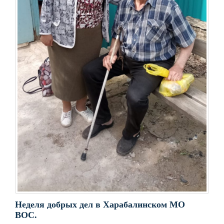
Неделя добрых дел в Харабалинском МО
ВОС.