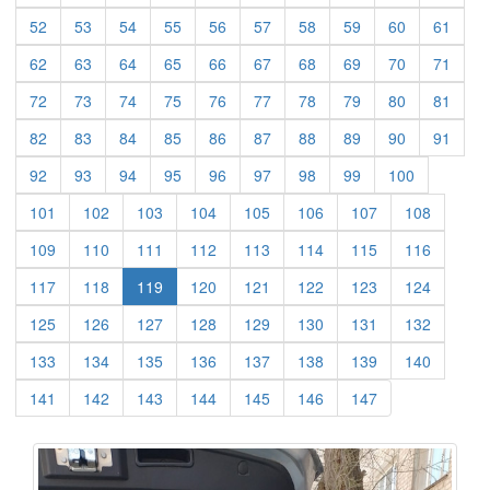
(current)
(current)
(current)
(current)
(current)
(current)
(current)
(current)
(current)
(curre
52
53
54
55
56
57
58
59
60
61
(current)
(current)
(current)
(current)
(current)
(current)
(current)
(current)
(current)
(curre
62
63
64
65
66
67
68
69
70
71
(current)
(current)
(current)
(current)
(current)
(current)
(current)
(current)
(current)
(curre
72
73
74
75
76
77
78
79
80
81
(current)
(current)
(current)
(current)
(current)
(current)
(current)
(current)
(current)
(curre
82
83
84
85
86
87
88
89
90
91
(current)
(current)
(current)
(current)
(current)
(current)
(current)
(current)
(current)
92
93
94
95
96
97
98
99
100
(current)
(current)
(current)
(current)
(current)
(current)
(current)
(current)
101
102
103
104
105
106
107
108
(current)
(current)
(current)
(current)
(current)
(current)
(current)
(current)
109
110
111
112
113
114
115
116
(current)
(current)
(current)
(current)
(current)
(current)
(current)
117
118
119
120
121
122
123
124
(current)
(current)
(current)
(current)
(current)
(current)
(current)
(current)
125
126
127
128
129
130
131
132
(current)
(current)
(current)
(current)
(current)
(current)
(current)
(current)
133
134
135
136
137
138
139
140
(current)
(current)
(current)
(current)
(current)
(current)
(current)
141
142
143
144
145
146
147