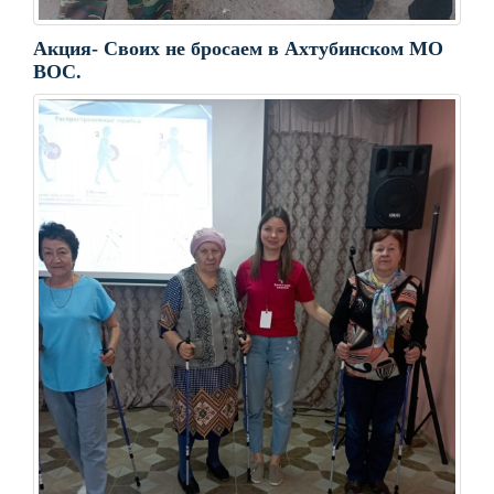
Акция- Своих не бросаем в Ахтубинском МО
ВОС.