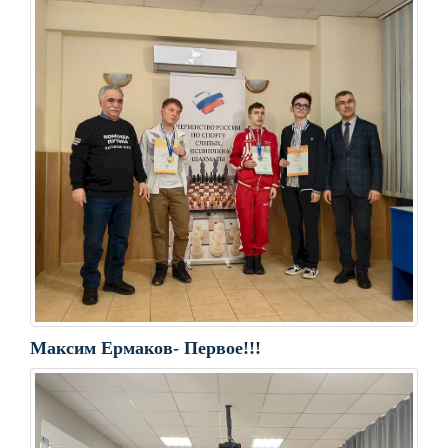
Максим Ермаков- Первое!!!