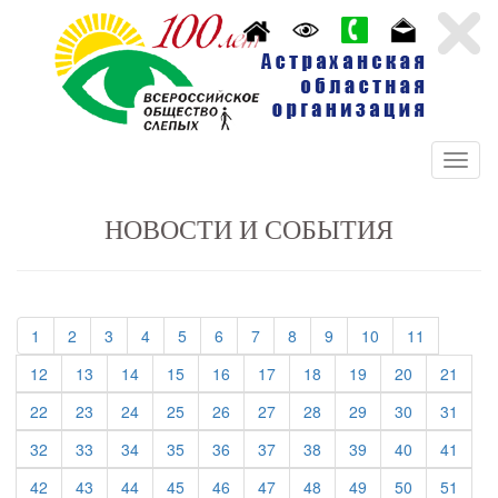
НОВОСТИ И СОБЫТИЯ
(current)
(current)
(current)
(current)
(current)
(current)
(current)
(current)
(current)
(current)
(current)
1
2
3
4
5
6
7
8
9
10
11
(current)
(current)
(current)
(current)
(current)
(current)
(current)
(current)
(current)
(curre
12
13
14
15
16
17
18
19
20
21
(current)
(current)
(current)
(current)
(current)
(current)
(current)
(current)
(current)
(curre
22
23
24
25
26
27
28
29
30
31
(current)
(current)
(current)
(current)
(current)
(current)
(current)
(current)
(current)
(curre
32
33
34
35
36
37
38
39
40
41
(current)
(current)
(current)
(current)
(current)
(current)
(current)
(current)
(current)
(curre
42
43
44
45
46
47
48
49
50
51