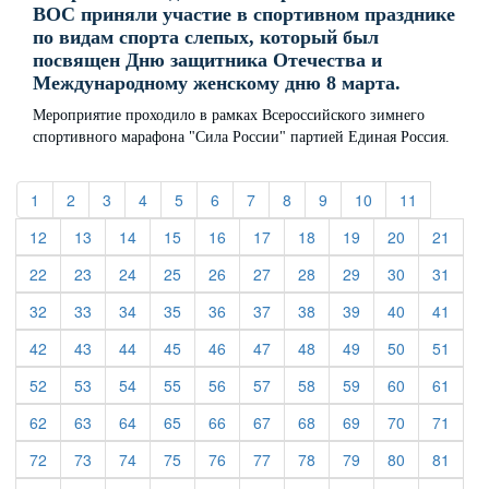
ВОС приняли участие в спортивном празднике
по видам спорта слепых, который был
посвящен Дню защитника Отечества и
Международному женскому дню 8 марта.
Мероприятие проходило в рамках Всероссийского зимнего
спортивного марафона "Сила России" партией Единая Россия.
(current)
(current)
(current)
(current)
(current)
(current)
(current)
(current)
(current)
(current)
(current)
1
2
3
4
5
6
7
8
9
10
11
(current)
(current)
(current)
(current)
(current)
(current)
(current)
(current)
(current)
(curre
12
13
14
15
16
17
18
19
20
21
(current)
(current)
(current)
(current)
(current)
(current)
(current)
(current)
(current)
(curre
22
23
24
25
26
27
28
29
30
31
(current)
(current)
(current)
(current)
(current)
(current)
(current)
(current)
(current)
(curre
32
33
34
35
36
37
38
39
40
41
(current)
(current)
(current)
(current)
(current)
(current)
(current)
(current)
(current)
(curre
42
43
44
45
46
47
48
49
50
51
(current)
(current)
(current)
(current)
(current)
(current)
(current)
(current)
(current)
(curre
52
53
54
55
56
57
58
59
60
61
(current)
(current)
(current)
(current)
(current)
(current)
(current)
(current)
(current)
(curre
62
63
64
65
66
67
68
69
70
71
(current)
(current)
(current)
(current)
(current)
(current)
(current)
(current)
(current)
(curre
72
73
74
75
76
77
78
79
80
81