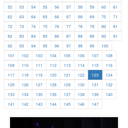
(current)
(current)
(current)
(current)
(current)
(current)
(current)
(current)
(current)
(curre
52
53
54
55
56
57
58
59
60
61
(current)
(current)
(current)
(current)
(current)
(current)
(current)
(current)
(current)
(curre
62
63
64
65
66
67
68
69
70
71
(current)
(current)
(current)
(current)
(current)
(current)
(current)
(current)
(current)
(curre
72
73
74
75
76
77
78
79
80
81
(current)
(current)
(current)
(current)
(current)
(current)
(current)
(current)
(current)
(curre
82
83
84
85
86
87
88
89
90
91
(current)
(current)
(current)
(current)
(current)
(current)
(current)
(current)
(current)
92
93
94
95
96
97
98
99
100
(current)
(current)
(current)
(current)
(current)
(current)
(current)
(current)
101
102
103
104
105
106
107
108
(current)
(current)
(current)
(current)
(current)
(current)
(current)
(current)
109
110
111
112
113
114
115
116
(current)
(current)
(current)
(current)
(current)
(current)
(current)
117
118
119
120
121
122
123
124
(current)
(current)
(current)
(current)
(current)
(current)
(current)
(current)
125
126
127
128
129
130
131
132
(current)
(current)
(current)
(current)
(current)
(current)
(current)
(current)
133
134
135
136
137
138
139
140
(current)
(current)
(current)
(current)
(current)
(current)
(current)
141
142
143
144
145
146
147