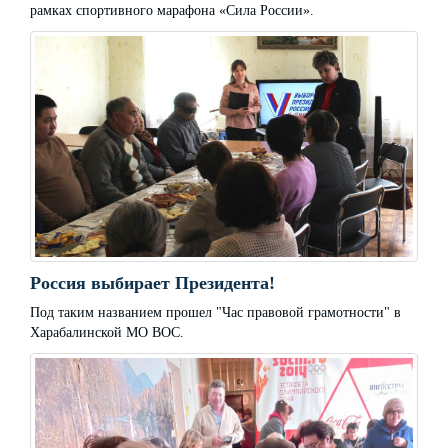
рамках спортивного марафона «Сила России».
Россия выбирает Президента!
Под таким названием прошел "Час правовой грамотности" в
Харабалинской МО ВОС.