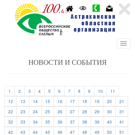
НОВОСТИ И СОБЫТИЯ
(current)
(current)
(current)
(current)
(current)
(current)
(current)
(current)
(current)
(current)
(current)
1
2
3
4
5
6
7
8
9
10
11
(current)
(current)
(current)
(current)
(current)
(current)
(current)
(current)
(current)
(curre
12
13
14
15
16
17
18
19
20
21
(current)
(current)
(current)
(current)
(current)
(current)
(current)
(current)
(current)
(curre
22
23
24
25
26
27
28
29
30
31
(current)
(current)
(current)
(current)
(current)
(current)
(current)
(current)
(current)
(curre
32
33
34
35
36
37
38
39
40
41
(current)
(current)
(current)
(current)
(current)
(current)
(current)
(current)
(current)
(curre
42
43
44
45
46
47
48
49
50
51