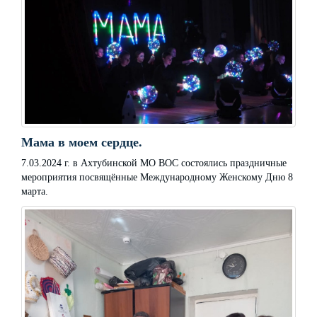
Мама в моем сердце.
7.03.2024 г. в Ахтубинской МО ВОС состоялись праздничные
мероприятия посвящённые Международному Женскому Дню 8
марта.