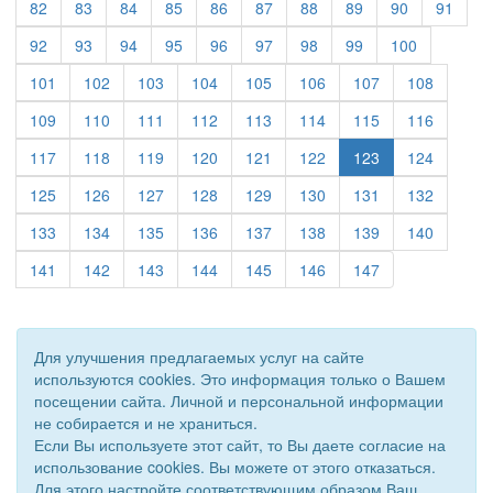
(current)
(current)
(current)
(current)
(current)
(current)
(current)
(current)
(current)
(curre
82
83
84
85
86
87
88
89
90
91
(current)
(current)
(current)
(current)
(current)
(current)
(current)
(current)
(current)
92
93
94
95
96
97
98
99
100
(current)
(current)
(current)
(current)
(current)
(current)
(current)
(current)
101
102
103
104
105
106
107
108
(current)
(current)
(current)
(current)
(current)
(current)
(current)
(current)
109
110
111
112
113
114
115
116
(current)
(current)
(current)
(current)
(current)
(current)
(current)
117
118
119
120
121
122
123
124
(current)
(current)
(current)
(current)
(current)
(current)
(current)
(current)
125
126
127
128
129
130
131
132
(current)
(current)
(current)
(current)
(current)
(current)
(current)
(current)
133
134
135
136
137
138
139
140
(current)
(current)
(current)
(current)
(current)
(current)
(current)
141
142
143
144
145
146
147
Для улучшения предлагаемых услуг на сайте
используются cookies. Это информация только о Вашем
посещении сайта. Личной и персональной информации
не собирается и не храниться.
Если Вы используете этот сайт, то Вы даете согласие на
использование cookies. Вы можете от этого отказаться.
Для этого настройте соответствующим образом Ваш