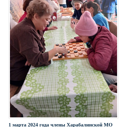
1 марта 2024 года члены Харабалинской МО