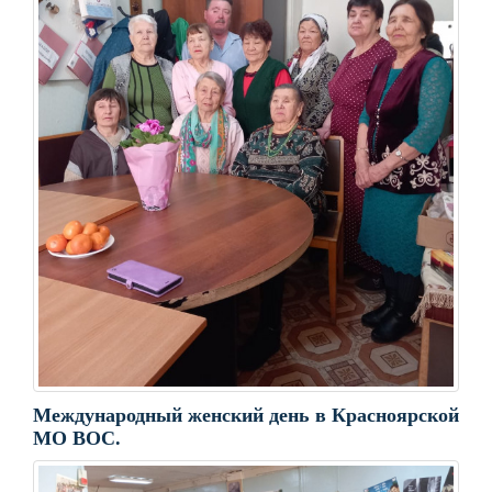
Международный женский день в Красноярской
МО ВОС.