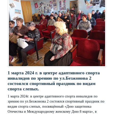
1 марта 2024 г. в центре адаптивного спорта
инвалидов по зрению по ул.Безжонова 2
состоялся спортивный праздник по видам
спорта слепых.
1 марта 2024г. в центре адаптивного спорта инвалидов по
зрению по ул.Безжонова 2 состоялся спортивный праздник по
видам спорта слепых, посвящённый «Дню защитника
Отечества и Международному женскому Дню 8 марта», в