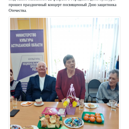
прошел праздничный концерт посвященный Дню защитника
Отечества.