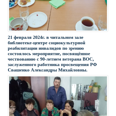
21 февраля 2024г. в читальном зале
библиотеке-центре социокультурной
реабилитации инвалидов по зрению
состоялось мероприятие, посвящённое
чествованию с 90-летием ветерана ВОС,
заслуженного работника просвещения РФ
Свашенко Александры Михайловны.