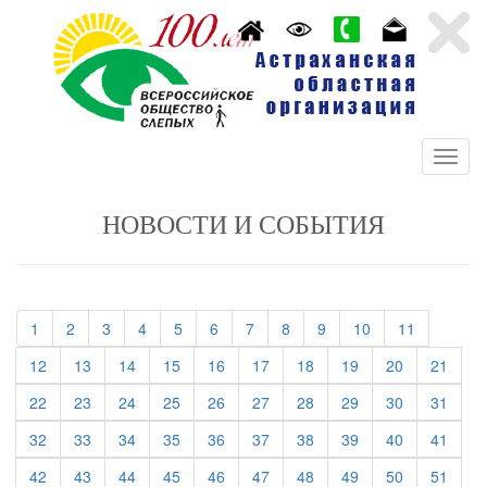
НОВОСТИ И СОБЫТИЯ
(current)
(current)
(current)
(current)
(current)
(current)
(current)
(current)
(current)
(current)
(current)
1
2
3
4
5
6
7
8
9
10
11
(current)
(current)
(current)
(current)
(current)
(current)
(current)
(current)
(current)
(curre
12
13
14
15
16
17
18
19
20
21
(current)
(current)
(current)
(current)
(current)
(current)
(current)
(current)
(current)
(curre
22
23
24
25
26
27
28
29
30
31
(current)
(current)
(current)
(current)
(current)
(current)
(current)
(current)
(current)
(curre
32
33
34
35
36
37
38
39
40
41
(current)
(current)
(current)
(current)
(current)
(current)
(current)
(current)
(current)
(curre
42
43
44
45
46
47
48
49
50
51