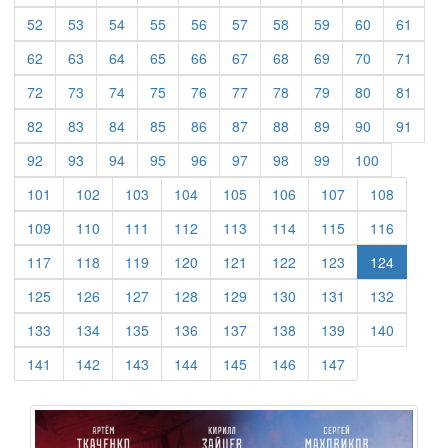
(current)
(current)
(current)
(current)
(current)
(current)
(current)
(current)
(current)
(curre
52
53
54
55
56
57
58
59
60
61
(current)
(current)
(current)
(current)
(current)
(current)
(current)
(current)
(current)
(curre
62
63
64
65
66
67
68
69
70
71
(current)
(current)
(current)
(current)
(current)
(current)
(current)
(current)
(current)
(curre
72
73
74
75
76
77
78
79
80
81
(current)
(current)
(current)
(current)
(current)
(current)
(current)
(current)
(current)
(curre
82
83
84
85
86
87
88
89
90
91
(current)
(current)
(current)
(current)
(current)
(current)
(current)
(current)
(current)
92
93
94
95
96
97
98
99
100
(current)
(current)
(current)
(current)
(current)
(current)
(current)
(current)
101
102
103
104
105
106
107
108
(current)
(current)
(current)
(current)
(current)
(current)
(current)
(current)
109
110
111
112
113
114
115
116
(current)
(current)
(current)
(current)
(current)
(current)
(current)
117
118
119
120
121
122
123
124
(current)
(current)
(current)
(current)
(current)
(current)
(current)
(current)
125
126
127
128
129
130
131
132
(current)
(current)
(current)
(current)
(current)
(current)
(current)
(current)
133
134
135
136
137
138
139
140
(current)
(current)
(current)
(current)
(current)
(current)
(current)
141
142
143
144
145
146
147