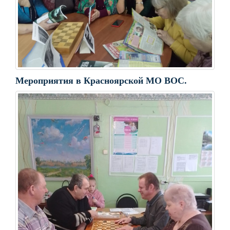
Мероприятия в Красноярской МО ВОС.