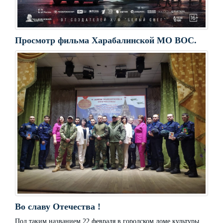
Просмотр фильма Харабалинской МО ВОС.
Во славу Отечества !
Под таким названием 22 февраля в городском доме культуры