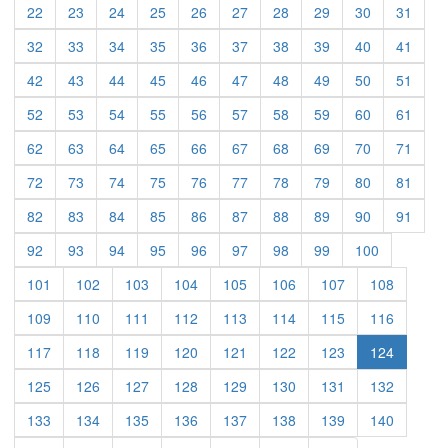
(current)
(current)
(current)
(current)
(current)
(current)
(current)
(current)
(current)
(curre
22
23
24
25
26
27
28
29
30
31
(current)
(current)
(current)
(current)
(current)
(current)
(current)
(current)
(current)
(curre
32
33
34
35
36
37
38
39
40
41
(current)
(current)
(current)
(current)
(current)
(current)
(current)
(current)
(current)
(curre
42
43
44
45
46
47
48
49
50
51
(current)
(current)
(current)
(current)
(current)
(current)
(current)
(current)
(current)
(curre
52
53
54
55
56
57
58
59
60
61
(current)
(current)
(current)
(current)
(current)
(current)
(current)
(current)
(current)
(curre
62
63
64
65
66
67
68
69
70
71
(current)
(current)
(current)
(current)
(current)
(current)
(current)
(current)
(current)
(curre
72
73
74
75
76
77
78
79
80
81
(current)
(current)
(current)
(current)
(current)
(current)
(current)
(current)
(current)
(curre
82
83
84
85
86
87
88
89
90
91
(current)
(current)
(current)
(current)
(current)
(current)
(current)
(current)
(current)
92
93
94
95
96
97
98
99
100
(current)
(current)
(current)
(current)
(current)
(current)
(current)
(current)
101
102
103
104
105
106
107
108
(current)
(current)
(current)
(current)
(current)
(current)
(current)
(current)
109
110
111
112
113
114
115
116
(current)
(current)
(current)
(current)
(current)
(current)
(current)
117
118
119
120
121
122
123
124
(current)
(current)
(current)
(current)
(current)
(current)
(current)
(current)
125
126
127
128
129
130
131
132
(current)
(current)
(current)
(current)
(current)
(current)
(current)
(current)
133
134
135
136
137
138
139
140