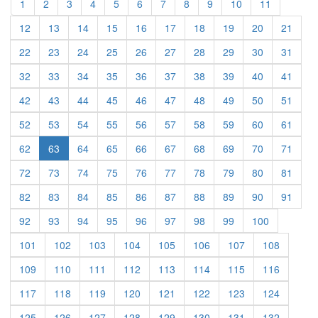
(current)
(current)
(current)
(current)
(current)
(current)
(current)
(current)
(current)
(current)
(current)
1
2
3
4
5
6
7
8
9
10
11
(current)
(current)
(current)
(current)
(current)
(current)
(current)
(current)
(current)
(curre
12
13
14
15
16
17
18
19
20
21
(current)
(current)
(current)
(current)
(current)
(current)
(current)
(current)
(current)
(curre
22
23
24
25
26
27
28
29
30
31
(current)
(current)
(current)
(current)
(current)
(current)
(current)
(current)
(current)
(curre
32
33
34
35
36
37
38
39
40
41
(current)
(current)
(current)
(current)
(current)
(current)
(current)
(current)
(current)
(curre
42
43
44
45
46
47
48
49
50
51
(current)
(current)
(current)
(current)
(current)
(current)
(current)
(current)
(current)
(curre
52
53
54
55
56
57
58
59
60
61
(current)
(current)
(current)
(current)
(current)
(current)
(current)
(current)
(curre
62
63
64
65
66
67
68
69
70
71
(current)
(current)
(current)
(current)
(current)
(current)
(current)
(current)
(current)
(curre
72
73
74
75
76
77
78
79
80
81
(current)
(current)
(current)
(current)
(current)
(current)
(current)
(current)
(current)
(curre
82
83
84
85
86
87
88
89
90
91
(current)
(current)
(current)
(current)
(current)
(current)
(current)
(current)
(current)
92
93
94
95
96
97
98
99
100
(current)
(current)
(current)
(current)
(current)
(current)
(current)
(current)
101
102
103
104
105
106
107
108
(current)
(current)
(current)
(current)
(current)
(current)
(current)
(current)
109
110
111
112
113
114
115
116
(current)
(current)
(current)
(current)
(current)
(current)
(current)
(current)
117
118
119
120
121
122
123
124
(current)
(current)
(current)
(current)
(current)
(current)
(current)
(current)
125
126
127
128
129
130
131
132