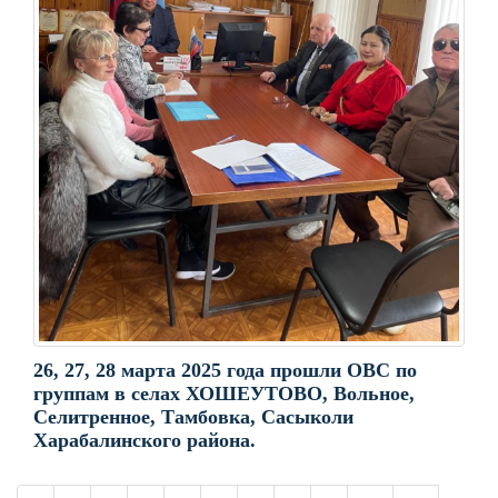
26, 27, 28 марта 2025 года прошли ОВС по
группам в селах ХОШЕУТОВО, Вольное,
Селитренное, Тамбовка, Сасыколи
Харабалинского района.