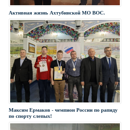
Активная жизнь Ахтубинской МО ВОС.
Максим Ермаков - чемпион России по рапиду
по спорту слепых!