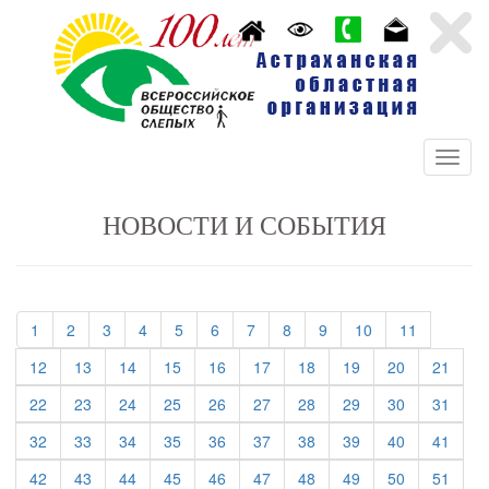
НОВОСТИ И СОБЫТИЯ
(current)
(current)
(current)
(current)
(current)
(current)
(current)
(current)
(current)
(current)
(current)
1
2
3
4
5
6
7
8
9
10
11
(current)
(current)
(current)
(current)
(current)
(current)
(current)
(current)
(current)
(curre
12
13
14
15
16
17
18
19
20
21
(current)
(current)
(current)
(current)
(current)
(current)
(current)
(current)
(current)
(curre
22
23
24
25
26
27
28
29
30
31
(current)
(current)
(current)
(current)
(current)
(current)
(current)
(current)
(current)
(curre
32
33
34
35
36
37
38
39
40
41
(current)
(current)
(current)
(current)
(current)
(current)
(current)
(current)
(current)
(curre
42
43
44
45
46
47
48
49
50
51