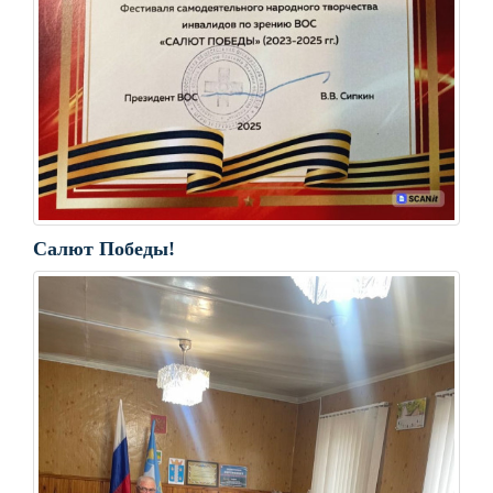
Салют Победы!