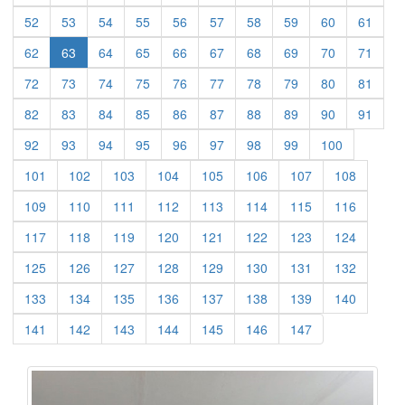
(current)
(current)
(current)
(current)
(current)
(current)
(current)
(current)
(current)
(curre
52
53
54
55
56
57
58
59
60
61
(current)
(current)
(current)
(current)
(current)
(current)
(current)
(current)
(curre
62
63
64
65
66
67
68
69
70
71
(current)
(current)
(current)
(current)
(current)
(current)
(current)
(current)
(current)
(curre
72
73
74
75
76
77
78
79
80
81
(current)
(current)
(current)
(current)
(current)
(current)
(current)
(current)
(current)
(curre
82
83
84
85
86
87
88
89
90
91
(current)
(current)
(current)
(current)
(current)
(current)
(current)
(current)
(current)
92
93
94
95
96
97
98
99
100
(current)
(current)
(current)
(current)
(current)
(current)
(current)
(current)
101
102
103
104
105
106
107
108
(current)
(current)
(current)
(current)
(current)
(current)
(current)
(current)
109
110
111
112
113
114
115
116
(current)
(current)
(current)
(current)
(current)
(current)
(current)
(current)
117
118
119
120
121
122
123
124
(current)
(current)
(current)
(current)
(current)
(current)
(current)
(current)
125
126
127
128
129
130
131
132
(current)
(current)
(current)
(current)
(current)
(current)
(current)
(current)
133
134
135
136
137
138
139
140
(current)
(current)
(current)
(current)
(current)
(current)
(current)
141
142
143
144
145
146
147