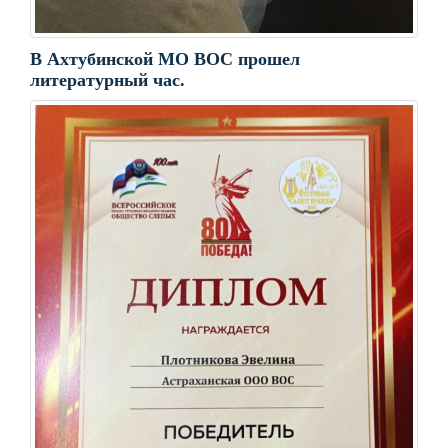
В Ахтубинской МО ВОС прошел
литературный час.