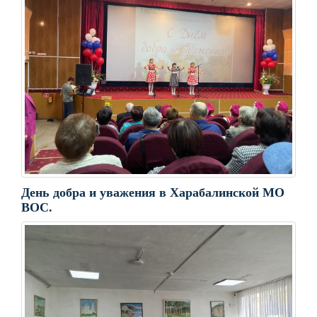
День добра и уважения в Харабалинской МО
ВОС.