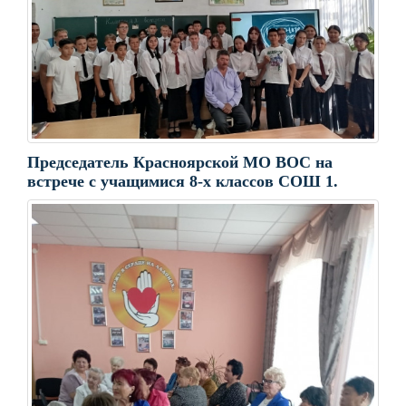
Председатель Красноярской МО ВОС на
встрече с учащимися 8-х классов СОШ 1.