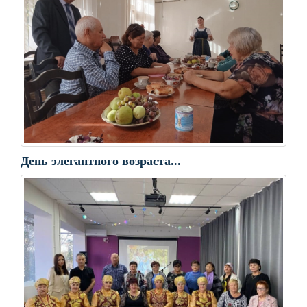
День элегантного возраста...