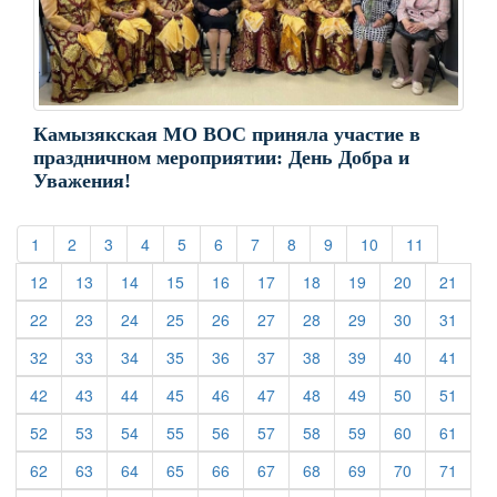
Камызякская МО ВОС приняла участие в
праздничном мероприятии: День Добра и
Уважения!
(current)
(current)
(current)
(current)
(current)
(current)
(current)
(current)
(current)
(current)
(current)
1
2
3
4
5
6
7
8
9
10
11
(current)
(current)
(current)
(current)
(current)
(current)
(current)
(current)
(current)
(curre
12
13
14
15
16
17
18
19
20
21
(current)
(current)
(current)
(current)
(current)
(current)
(current)
(current)
(current)
(curre
22
23
24
25
26
27
28
29
30
31
(current)
(current)
(current)
(current)
(current)
(current)
(current)
(current)
(current)
(curre
32
33
34
35
36
37
38
39
40
41
(current)
(current)
(current)
(current)
(current)
(current)
(current)
(current)
(current)
(curre
42
43
44
45
46
47
48
49
50
51
(current)
(current)
(current)
(current)
(current)
(current)
(current)
(current)
(current)
(curre
52
53
54
55
56
57
58
59
60
61
(current)
(current)
(current)
(current)
(current)
(current)
(current)
(current)
(current)
(curre
62
63
64
65
66
67
68
69
70
71