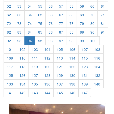
(current)
(current)
(current)
(current)
(current)
(current)
(current)
(current)
(current)
(curre
52
53
54
55
56
57
58
59
60
61
(current)
(current)
(current)
(current)
(current)
(current)
(current)
(current)
(current)
(curre
62
63
64
65
66
67
68
69
70
71
(current)
(current)
(current)
(current)
(current)
(current)
(current)
(current)
(current)
(curre
72
73
74
75
76
77
78
79
80
81
(current)
(current)
(current)
(current)
(current)
(current)
(current)
(current)
(current)
(curre
82
83
84
85
86
87
88
89
90
91
(current)
(current)
(current)
(current)
(current)
(current)
(current)
(current)
92
93
94
95
96
97
98
99
100
(current)
(current)
(current)
(current)
(current)
(current)
(current)
(current)
101
102
103
104
105
106
107
108
(current)
(current)
(current)
(current)
(current)
(current)
(current)
(current)
109
110
111
112
113
114
115
116
(current)
(current)
(current)
(current)
(current)
(current)
(current)
(current)
117
118
119
120
121
122
123
124
(current)
(current)
(current)
(current)
(current)
(current)
(current)
(current)
125
126
127
128
129
130
131
132
(current)
(current)
(current)
(current)
(current)
(current)
(current)
(current)
133
134
135
136
137
138
139
140
(current)
(current)
(current)
(current)
(current)
(current)
(current)
141
142
143
144
145
146
147