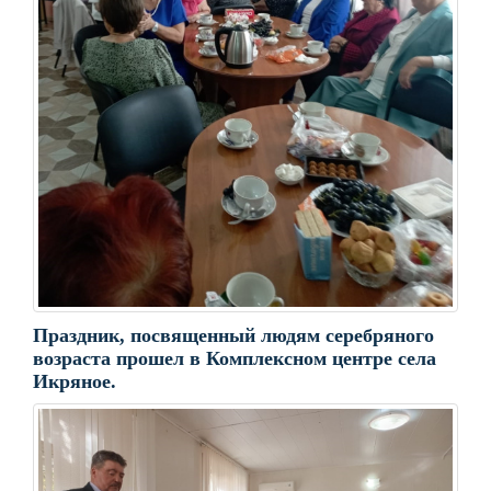
Праздник, посвященный людям серебряного
возраста прошел в Комплексном центре села
Икряное.