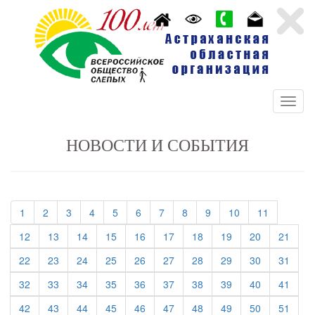
НОВОСТИ И СОБЫТИЯ
(current)
(current)
(current)
(current)
(current)
(current)
(current)
(current)
(current)
(current)
(current)
1
2
3
4
5
6
7
8
9
10
11
(current)
(current)
(current)
(current)
(current)
(current)
(current)
(current)
(current)
(curre
12
13
14
15
16
17
18
19
20
21
(current)
(current)
(current)
(current)
(current)
(current)
(current)
(current)
(current)
(curre
22
23
24
25
26
27
28
29
30
31
(current)
(current)
(current)
(current)
(current)
(current)
(current)
(current)
(current)
(curre
32
33
34
35
36
37
38
39
40
41
(current)
(current)
(current)
(current)
(current)
(current)
(current)
(current)
(current)
(curre
42
43
44
45
46
47
48
49
50
51