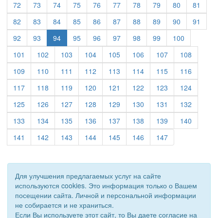
(current)
(current)
(current)
(current)
(current)
(current)
(current)
(current)
(current)
(curre
72
73
74
75
76
77
78
79
80
81
(current)
(current)
(current)
(current)
(current)
(current)
(current)
(current)
(current)
(curre
82
83
84
85
86
87
88
89
90
91
(current)
(current)
(current)
(current)
(current)
(current)
(current)
(current)
92
93
94
95
96
97
98
99
100
(current)
(current)
(current)
(current)
(current)
(current)
(current)
(current)
101
102
103
104
105
106
107
108
(current)
(current)
(current)
(current)
(current)
(current)
(current)
(current)
109
110
111
112
113
114
115
116
(current)
(current)
(current)
(current)
(current)
(current)
(current)
(current)
117
118
119
120
121
122
123
124
(current)
(current)
(current)
(current)
(current)
(current)
(current)
(current)
125
126
127
128
129
130
131
132
(current)
(current)
(current)
(current)
(current)
(current)
(current)
(current)
133
134
135
136
137
138
139
140
(current)
(current)
(current)
(current)
(current)
(current)
(current)
141
142
143
144
145
146
147
Для улучшения предлагаемых услуг на сайте
используются cookies. Это информация только о Вашем
посещении сайта. Личной и персональной информации
не собирается и не храниться.
Если Вы используете этот сайт, то Вы даете согласие на