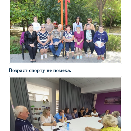
Возраст спорту не помеха.