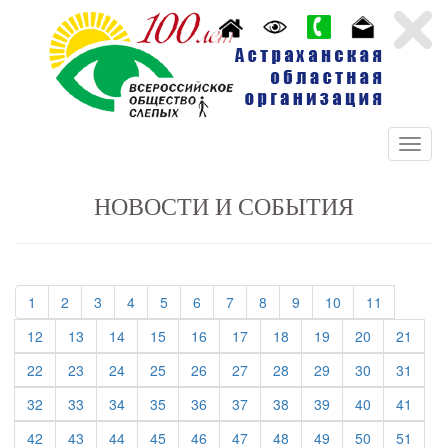
НОВОСТИ И СОБЫТИЯ
(current)
(current)
(current)
(current)
(current)
(current)
(current)
(current)
(current)
(current)
(current)
1
2
3
4
5
6
7
8
9
10
11
(current)
(current)
(current)
(current)
(current)
(current)
(current)
(current)
(current)
(curre
12
13
14
15
16
17
18
19
20
21
(current)
(current)
(current)
(current)
(current)
(current)
(current)
(current)
(current)
(curre
22
23
24
25
26
27
28
29
30
31
(current)
(current)
(current)
(current)
(current)
(current)
(current)
(current)
(current)
(curre
32
33
34
35
36
37
38
39
40
41
(current)
(current)
(current)
(current)
(current)
(current)
(current)
(current)
(current)
(curre
42
43
44
45
46
47
48
49
50
51