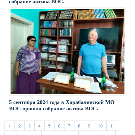
собрание актива ВОС.
5 сентября 2024 года в Харабалинской МО
ВОС прошло собрание актива ВОС.
(current)
(current)
(current)
(current)
(current)
(current)
(current)
(current)
(current)
(current)
(current)
1
2
3
4
5
6
7
8
9
10
11