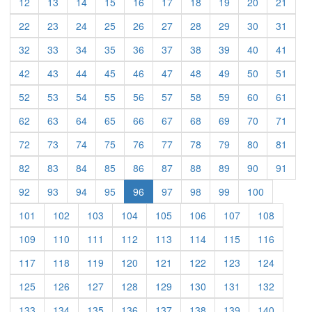
(current)
(current)
(current)
(current)
(current)
(current)
(current)
(current)
(current)
(curre
12
13
14
15
16
17
18
19
20
21
(current)
(current)
(current)
(current)
(current)
(current)
(current)
(current)
(current)
(curre
22
23
24
25
26
27
28
29
30
31
(current)
(current)
(current)
(current)
(current)
(current)
(current)
(current)
(current)
(curre
32
33
34
35
36
37
38
39
40
41
(current)
(current)
(current)
(current)
(current)
(current)
(current)
(current)
(current)
(curre
42
43
44
45
46
47
48
49
50
51
(current)
(current)
(current)
(current)
(current)
(current)
(current)
(current)
(current)
(curre
52
53
54
55
56
57
58
59
60
61
(current)
(current)
(current)
(current)
(current)
(current)
(current)
(current)
(current)
(curre
62
63
64
65
66
67
68
69
70
71
(current)
(current)
(current)
(current)
(current)
(current)
(current)
(current)
(current)
(curre
72
73
74
75
76
77
78
79
80
81
(current)
(current)
(current)
(current)
(current)
(current)
(current)
(current)
(current)
(curre
82
83
84
85
86
87
88
89
90
91
(current)
(current)
(current)
(current)
(current)
(current)
(current)
(current)
92
93
94
95
96
97
98
99
100
(current)
(current)
(current)
(current)
(current)
(current)
(current)
(current)
101
102
103
104
105
106
107
108
(current)
(current)
(current)
(current)
(current)
(current)
(current)
(current)
109
110
111
112
113
114
115
116
(current)
(current)
(current)
(current)
(current)
(current)
(current)
(current)
117
118
119
120
121
122
123
124
(current)
(current)
(current)
(current)
(current)
(current)
(current)
(current)
125
126
127
128
129
130
131
132
(current)
(current)
(current)
(current)
(current)
(current)
(current)
(current)
133
134
135
136
137
138
139
140