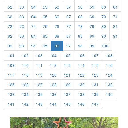
(current)
(current)
(current)
(current)
(current)
(current)
(current)
(current)
(current)
(curre
52
53
54
55
56
57
58
59
60
61
(current)
(current)
(current)
(current)
(current)
(current)
(current)
(current)
(current)
(curre
62
63
64
65
66
67
68
69
70
71
(current)
(current)
(current)
(current)
(current)
(current)
(current)
(current)
(current)
(curre
72
73
74
75
76
77
78
79
80
81
(current)
(current)
(current)
(current)
(current)
(current)
(current)
(current)
(current)
(curre
82
83
84
85
86
87
88
89
90
91
(current)
(current)
(current)
(current)
(current)
(current)
(current)
(current)
92
93
94
95
96
97
98
99
100
(current)
(current)
(current)
(current)
(current)
(current)
(current)
(current)
101
102
103
104
105
106
107
108
(current)
(current)
(current)
(current)
(current)
(current)
(current)
(current)
109
110
111
112
113
114
115
116
(current)
(current)
(current)
(current)
(current)
(current)
(current)
(current)
117
118
119
120
121
122
123
124
(current)
(current)
(current)
(current)
(current)
(current)
(current)
(current)
125
126
127
128
129
130
131
132
(current)
(current)
(current)
(current)
(current)
(current)
(current)
(current)
133
134
135
136
137
138
139
140
(current)
(current)
(current)
(current)
(current)
(current)
(current)
141
142
143
144
145
146
147