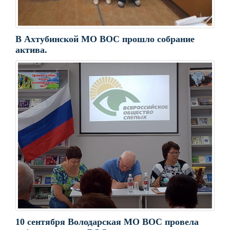
В Ахтубинской МО ВОС прошло собрание
актива.
10 сентября Володарская МО ВОС провела