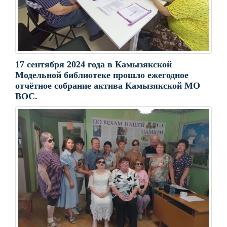
17 сентября 2024 года в Камызякской
Модельной библиотеке прошло ежегодное
отчëтное собрание актива Камызякской МО
ВОС.