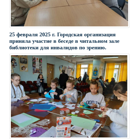
25 февраля 2025 г. Городская организация
приняла участие в беседе в читальном зале
библиотеки для инвалидов по зрению.