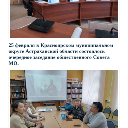
25 февраля в Красноярском муниципальном
округе Астраханской области состоялось
очередное заседание общественного Совета
МО.