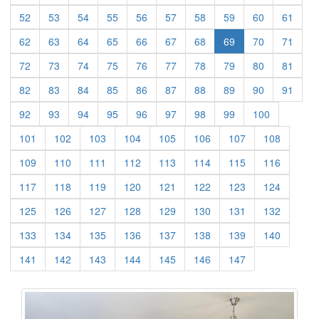
(current)
(current)
(current)
(current)
(current)
(current)
(current)
(current)
(current)
(curre
52
53
54
55
56
57
58
59
60
61
(current)
(current)
(current)
(current)
(current)
(current)
(current)
(current)
(curre
62
63
64
65
66
67
68
69
70
71
(current)
(current)
(current)
(current)
(current)
(current)
(current)
(current)
(current)
(curre
72
73
74
75
76
77
78
79
80
81
(current)
(current)
(current)
(current)
(current)
(current)
(current)
(current)
(current)
(curre
82
83
84
85
86
87
88
89
90
91
(current)
(current)
(current)
(current)
(current)
(current)
(current)
(current)
(current)
92
93
94
95
96
97
98
99
100
(current)
(current)
(current)
(current)
(current)
(current)
(current)
(current)
101
102
103
104
105
106
107
108
(current)
(current)
(current)
(current)
(current)
(current)
(current)
(current)
109
110
111
112
113
114
115
116
(current)
(current)
(current)
(current)
(current)
(current)
(current)
(current)
117
118
119
120
121
122
123
124
(current)
(current)
(current)
(current)
(current)
(current)
(current)
(current)
125
126
127
128
129
130
131
132
(current)
(current)
(current)
(current)
(current)
(current)
(current)
(current)
133
134
135
136
137
138
139
140
(current)
(current)
(current)
(current)
(current)
(current)
(current)
141
142
143
144
145
146
147