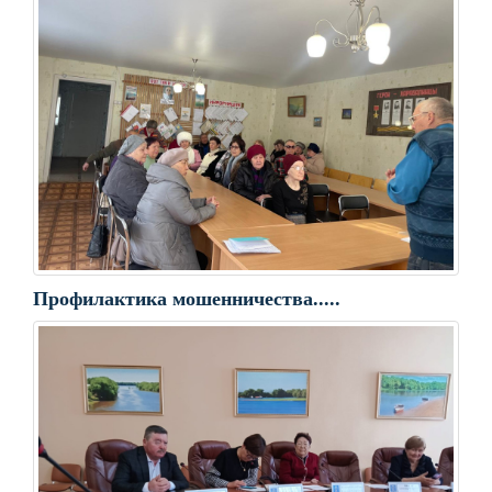
Профилактика мошенничества.....