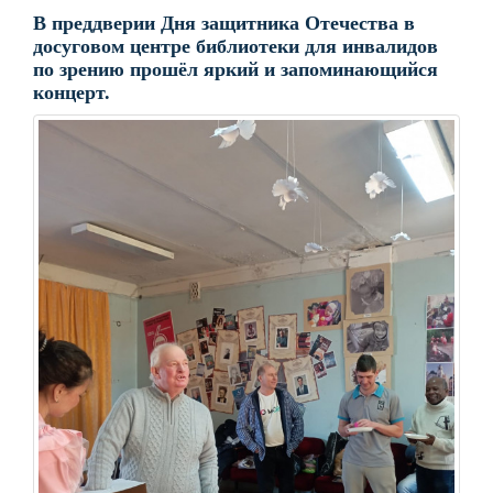
В преддверии Дня защитника Отечества в
досуговом центре библиотеки для инвалидов
по зрению прошёл яркий и запоминающийся
концерт.