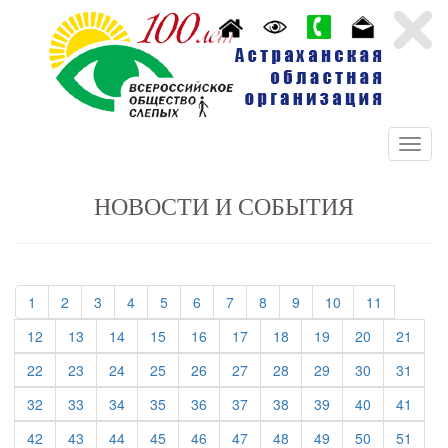
НОВОСТИ И СОБЫТИЯ
(current)
(current)
(current)
(current)
(current)
(current)
(current)
(current)
(current)
(current)
(current)
1
2
3
4
5
6
7
8
9
10
11
(current)
(current)
(current)
(current)
(current)
(current)
(current)
(current)
(current)
(curre
12
13
14
15
16
17
18
19
20
21
(current)
(current)
(current)
(current)
(current)
(current)
(current)
(current)
(current)
(curre
22
23
24
25
26
27
28
29
30
31
(current)
(current)
(current)
(current)
(current)
(current)
(current)
(current)
(current)
(curre
32
33
34
35
36
37
38
39
40
41
(current)
(current)
(current)
(current)
(current)
(current)
(current)
(current)
(current)
(curre
42
43
44
45
46
47
48
49
50
51