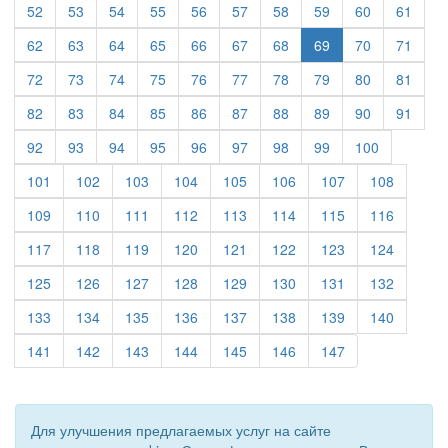
(current)
(current)
(current)
(current)
(current)
(current)
(current)
(current)
(current)
(curre
52
53
54
55
56
57
58
59
60
61
(current)
(current)
(current)
(current)
(current)
(current)
(current)
(current)
(curre
62
63
64
65
66
67
68
69
70
71
(current)
(current)
(current)
(current)
(current)
(current)
(current)
(current)
(current)
(curre
72
73
74
75
76
77
78
79
80
81
(current)
(current)
(current)
(current)
(current)
(current)
(current)
(current)
(current)
(curre
82
83
84
85
86
87
88
89
90
91
(current)
(current)
(current)
(current)
(current)
(current)
(current)
(current)
(current)
92
93
94
95
96
97
98
99
100
(current)
(current)
(current)
(current)
(current)
(current)
(current)
(current)
101
102
103
104
105
106
107
108
(current)
(current)
(current)
(current)
(current)
(current)
(current)
(current)
109
110
111
112
113
114
115
116
(current)
(current)
(current)
(current)
(current)
(current)
(current)
(current)
117
118
119
120
121
122
123
124
(current)
(current)
(current)
(current)
(current)
(current)
(current)
(current)
125
126
127
128
129
130
131
132
(current)
(current)
(current)
(current)
(current)
(current)
(current)
(current)
133
134
135
136
137
138
139
140
(current)
(current)
(current)
(current)
(current)
(current)
(current)
141
142
143
144
145
146
147
Для улучшения предлагаемых услуг на сайте