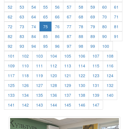
(current)
(current)
(current)
(current)
(current)
(current)
(current)
(current)
(current)
(curre
52
53
54
55
56
57
58
59
60
61
(current)
(current)
(current)
(current)
(current)
(current)
(current)
(current)
(current)
(curre
62
63
64
65
66
67
68
69
70
71
(current)
(current)
(current)
(current)
(current)
(current)
(current)
(current)
(curre
72
73
74
75
76
77
78
79
80
81
(current)
(current)
(current)
(current)
(current)
(current)
(current)
(current)
(current)
(curre
82
83
84
85
86
87
88
89
90
91
(current)
(current)
(current)
(current)
(current)
(current)
(current)
(current)
(current)
92
93
94
95
96
97
98
99
100
(current)
(current)
(current)
(current)
(current)
(current)
(current)
(current)
101
102
103
104
105
106
107
108
(current)
(current)
(current)
(current)
(current)
(current)
(current)
(current)
109
110
111
112
113
114
115
116
(current)
(current)
(current)
(current)
(current)
(current)
(current)
(current)
117
118
119
120
121
122
123
124
(current)
(current)
(current)
(current)
(current)
(current)
(current)
(current)
125
126
127
128
129
130
131
132
(current)
(current)
(current)
(current)
(current)
(current)
(current)
(current)
133
134
135
136
137
138
139
140
(current)
(current)
(current)
(current)
(current)
(current)
(current)
141
142
143
144
145
146
147