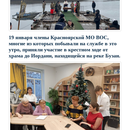
19 января члены Красноярской МО ВОС,
многие из которых побывали на службе в это
утро, приняли участие в крестном ходе от
храма до Иордани, находящейся на реке Бузан.