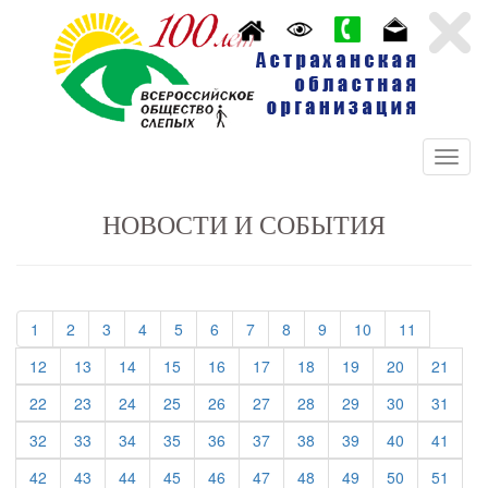
НОВОСТИ И СОБЫТИЯ
(current)
(current)
(current)
(current)
(current)
(current)
(current)
(current)
(current)
(current)
(current)
1
2
3
4
5
6
7
8
9
10
11
(current)
(current)
(current)
(current)
(current)
(current)
(current)
(current)
(current)
(curre
12
13
14
15
16
17
18
19
20
21
(current)
(current)
(current)
(current)
(current)
(current)
(current)
(current)
(current)
(curre
22
23
24
25
26
27
28
29
30
31
(current)
(current)
(current)
(current)
(current)
(current)
(current)
(current)
(current)
(curre
32
33
34
35
36
37
38
39
40
41
(current)
(current)
(current)
(current)
(current)
(current)
(current)
(current)
(current)
(curre
42
43
44
45
46
47
48
49
50
51