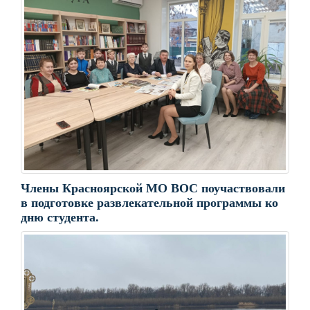
Члены Красноярской МО ВОС поучаствовали
в подготовке развлекательной программы ко
дню студента.