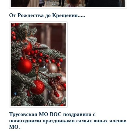
От Рождества до Крещения.....
Трусовская МО ВОС поздравила с
новогодними праздниками самых юных членов
МО.