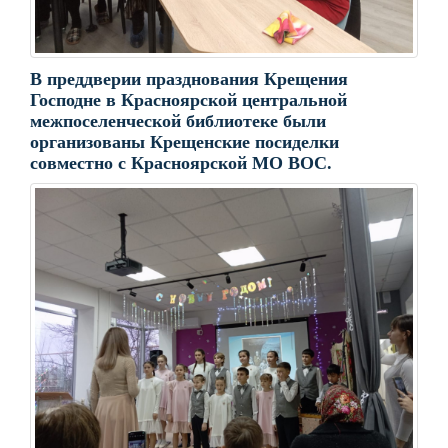
В преддверии празднования Крещения
Господне в Красноярской центральной
межпоселенческой библиотеке были
организованы Крещенские посиделки
совместно с Красноярской МО ВОС.