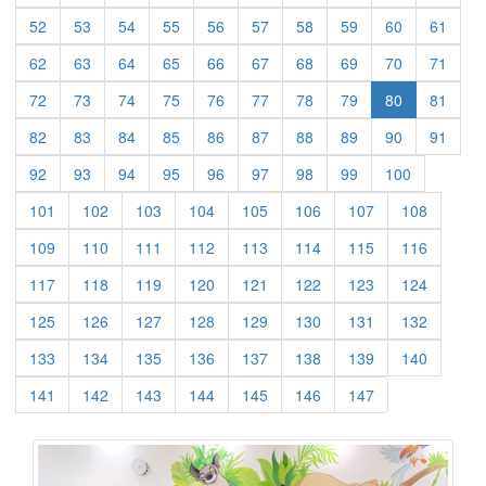
(current)
(current)
(current)
(current)
(current)
(current)
(current)
(current)
(current)
(curre
52
53
54
55
56
57
58
59
60
61
(current)
(current)
(current)
(current)
(current)
(current)
(current)
(current)
(current)
(curre
62
63
64
65
66
67
68
69
70
71
(current)
(current)
(current)
(current)
(current)
(current)
(current)
(current)
(curre
72
73
74
75
76
77
78
79
80
81
(current)
(current)
(current)
(current)
(current)
(current)
(current)
(current)
(current)
(curre
82
83
84
85
86
87
88
89
90
91
(current)
(current)
(current)
(current)
(current)
(current)
(current)
(current)
(current)
92
93
94
95
96
97
98
99
100
(current)
(current)
(current)
(current)
(current)
(current)
(current)
(current)
101
102
103
104
105
106
107
108
(current)
(current)
(current)
(current)
(current)
(current)
(current)
(current)
109
110
111
112
113
114
115
116
(current)
(current)
(current)
(current)
(current)
(current)
(current)
(current)
117
118
119
120
121
122
123
124
(current)
(current)
(current)
(current)
(current)
(current)
(current)
(current)
125
126
127
128
129
130
131
132
(current)
(current)
(current)
(current)
(current)
(current)
(current)
(current)
133
134
135
136
137
138
139
140
(current)
(current)
(current)
(current)
(current)
(current)
(current)
141
142
143
144
145
146
147