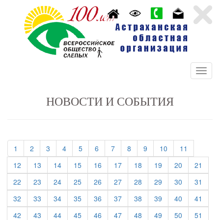
НОВОСТИ И СОБЫТИЯ
(current)
(current)
(current)
(current)
(current)
(current)
(current)
(current)
(current)
(current)
(current)
1
2
3
4
5
6
7
8
9
10
11
(current)
(current)
(current)
(current)
(current)
(current)
(current)
(current)
(current)
(curre
12
13
14
15
16
17
18
19
20
21
(current)
(current)
(current)
(current)
(current)
(current)
(current)
(current)
(current)
(curre
22
23
24
25
26
27
28
29
30
31
(current)
(current)
(current)
(current)
(current)
(current)
(current)
(current)
(current)
(curre
32
33
34
35
36
37
38
39
40
41
(current)
(current)
(current)
(current)
(current)
(current)
(current)
(current)
(current)
(curre
42
43
44
45
46
47
48
49
50
51