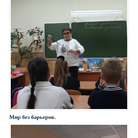
Мир без барьеров.