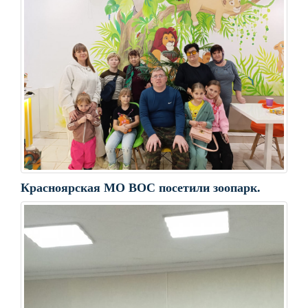
Красноярская МО ВОС посетили зоопарк.