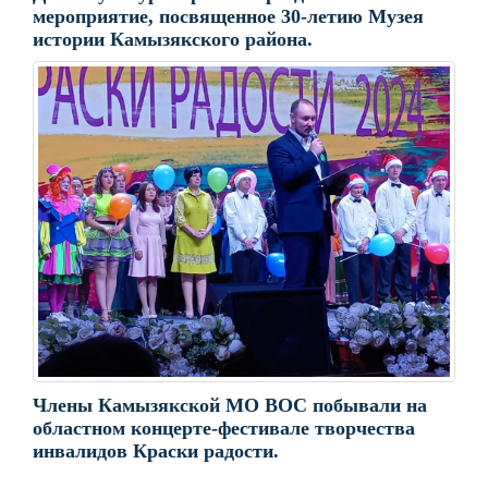
мероприятие, посвященное 30-летию Музея
истории Камызякского района.
Члены Камызякской МО ВОС побывали на
областном концерте-фестивале творчества
инвалидов Краски радости.