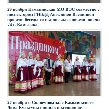
29 ноября Камызякская МО ВОС совместно с
инспектором ГИБДД Ангелиной Васякиной
провели беседы со старшеклассниками школы
√4 г. Камызяка.
27 ноября в Солнечном зале Камызякского
Дома Культуры пришло праздничное